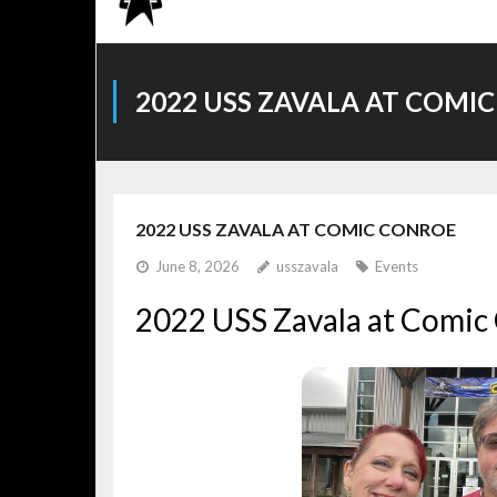
2022 USS ZAVALA AT COMI
2022 USS ZAVALA AT COMIC CONROE
June 8, 2026
usszavala
Events
2022 USS Zavala at Comic