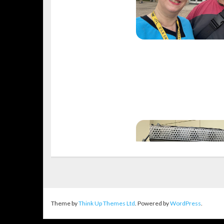
Theme by
Think Up Themes Ltd
. Powered by
WordPress
.