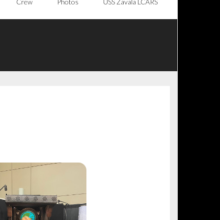
Crew
Photos
USS Zavala LCARS