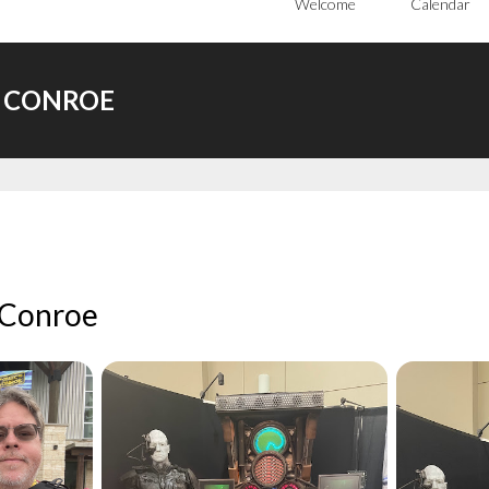
Welcome
Calendar
C CONROE
 Conroe